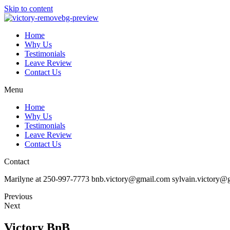
Skip to content
Home
Why Us
Testimonials
Leave Review
Contact Us
Menu
Home
Why Us
Testimonials
Leave Review
Contact Us
Contact
Marilyne at 250-997-7773 bnb.victory@gmail.com sylvain.victory@
Previous
Next
Victory BnB