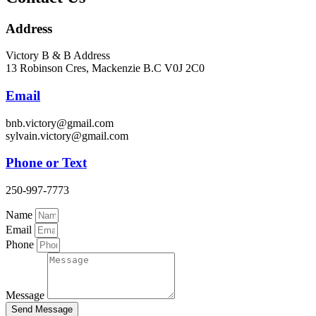
Address
Victory B & B Address
13 Robinson Cres, Mackenzie B.C V0J 2C0
Email
bnb.victory@gmail.com
sylvain.victory@gmail.com
Phone or Text
250-997-7773
Name
Email
Phone
Message
Send Message