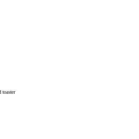
 toaster