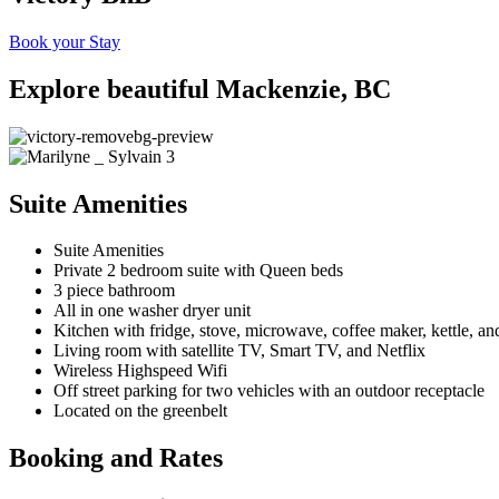
Book your Stay
Explore beautiful Mackenzie, BC
Suite Amenities
Suite Amenities
Private 2 bedroom suite with Queen beds
3 piece bathroom
All in one washer dryer unit
Kitchen with fridge, stove, microwave, coffee maker, kettle, and
Living room with satellite TV, Smart TV, and Netflix
Wireless Highspeed Wifi
Off street parking for two vehicles with an outdoor receptacle
Located on the greenbelt
Booking and Rates