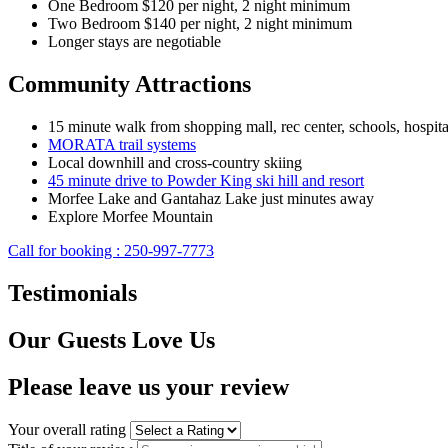
One Bedroom $120 per night, 2 night minimum
Two Bedroom $140 per night, 2 night minimum
Longer stays are negotiable
Community Attractions
15 minute walk from shopping mall, rec center, schools, hospita
MORATA trail systems
Local downhill and cross-country skiing
45 minute drive to Powder King ski hill and resort
Morfee Lake and Gantahaz Lake just minutes away
Explore Morfee Mountain
Call for booking : 250-997-7773
Testimonials
Our Guests Love Us
Please leave us your review
Your overall rating