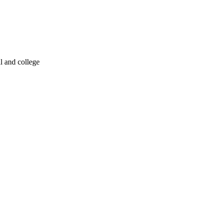
l and college