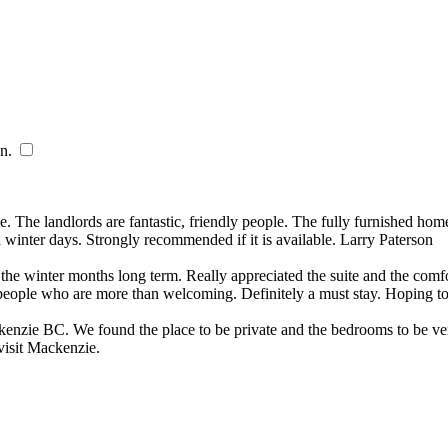
n.
​
 The landlords are fantastic, friendly people. The fully furnished home 
 winter days. Strongly recommended if it is available. Larry Paterson
g the winter months long term. Really appreciated the suite and the co
t people who are more than welcoming. Definitely a must stay. Hoping t
kenzie BC. We found the place to be private and the bedrooms to be ve
 visit Mackenzie.