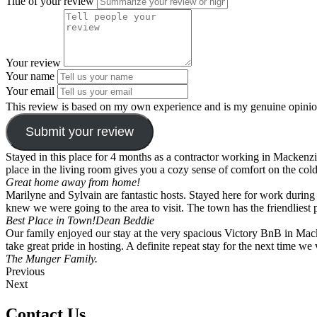
Title of your review
Your review
Your name
Your email
This review is based on my own experience and is my genuine opinio
Submit your review
Stayed in this place for 4 months as a contractor working in Mackenzie.
place in the living room gives you a cozy sense of comfort on the cold
Great home away from home!
Marilyne and Sylvain are fantastic hosts. Stayed here for work durin
knew we were going to the area to visit. The town has the friendlies
Best Place in Town!
Dean Beddie
Our family enjoyed our stay at the very spacious Victory BnB in Mac
take great pride in hosting. A definite repeat stay for the next time we
The Munger Family.
Previous
Next
Contact Us