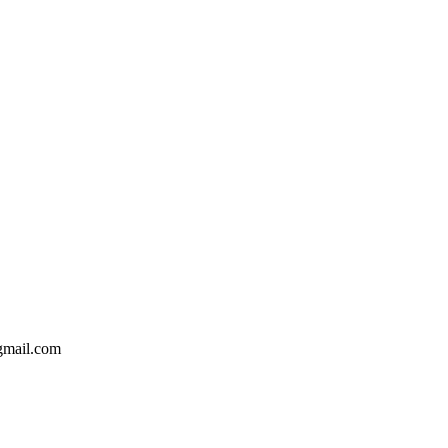
gmail.com