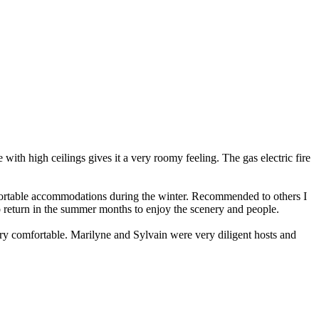
with high ceilings gives it a very roomy feeling. The gas electric fire
mfortable accommodations during the winter. Recommended to others I
o return in the summer months to enjoy the scenery and people.
ry comfortable. Marilyne and Sylvain were very diligent hosts and